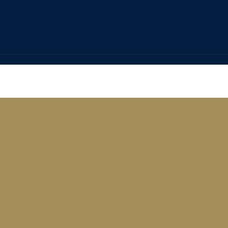
ounge
arons d