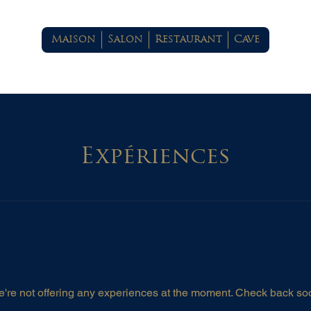
Maison
Salon
Restaurant
Cave
Expériences
're not offering any experiences at the moment. Check back so