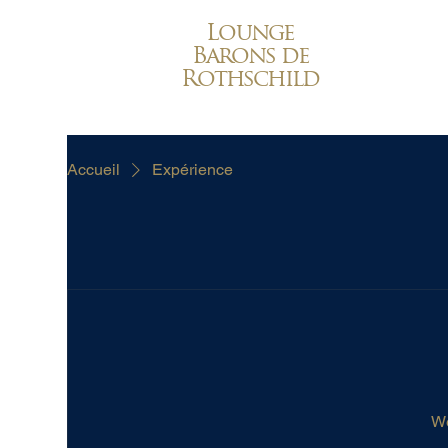
Lounge
Barons de
Rothschild
Accueil
Expérience
We