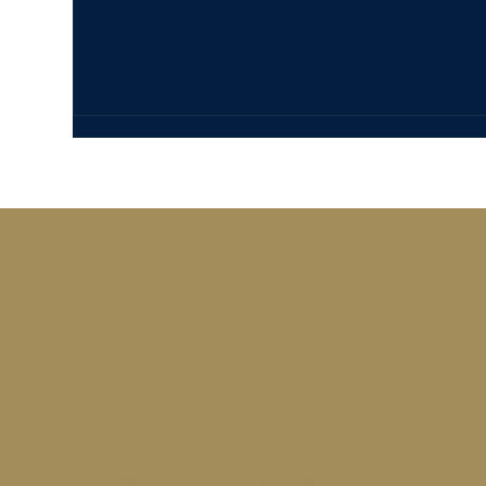
L
B
Contactez-nous
Contact@loungebaronsderothschild.com